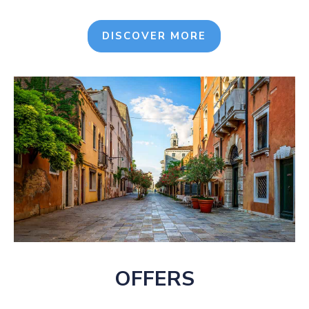
DISCOVER MORE
OFFERS