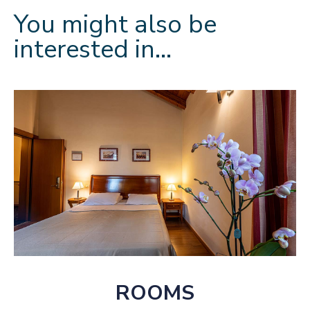
You might also be
interested in…
ROOMS