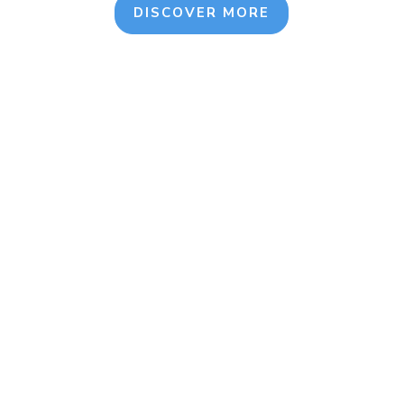
DISCOVER MORE