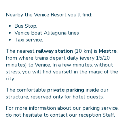
Nearby the Venice Resort you’ll find:
Bus Stop,
Venice Boat Alilaguna lines
Taxi service.
The nearest
railway station
(10 km) is
Mestre
,
from where trains depart daily (every 15/20
minutes) to Venice. In a few minutes, without
stress, you will find yourself in the magic of the
city.
The comfortable
private parking
inside our
structure, reserved only for hotel guests.
For more information about our parking service,
do not hesitate to contact our reception Staff.