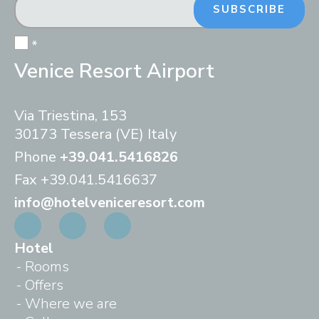
SUBSCRIBE
*
Venice Resort Airport
Via Triestina, 153
30173 Tessera (VE) Italy
Phone
+39.041.5416826
Fax
+39.041.5416637
info@hotelveniceresort.com
Hotel
Rooms
Offers
Where we are