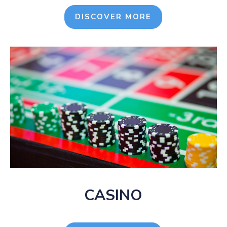
DISCOVER MORE
CASINO