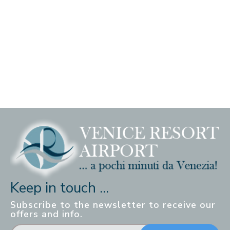
Keep in touch ...
Subscribe to the newsletter to receive our
offers and info.