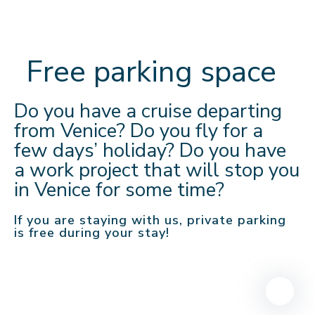
Free parking space
Do you have a cruise departing
from Venice? Do you fly for a
few days’ holiday? Do you have
a work project that will stop you
in Venice for some time?
If you are staying with us, private parking
is free during your stay!