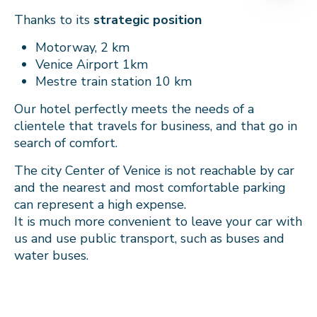
Thanks to its
strategic position
Motorway, 2 km
Venice Airport 1km
Mestre train station 10 km
Our hotel perfectly meets the needs of a
clientele that travels for business, and that go in
search of comfort.
The city Center of Venice is not reachable by car
and the nearest and most comfortable parking
can represent a high expense.
It is much more convenient to leave your car with
us and use public transport, such as buses and
water buses.