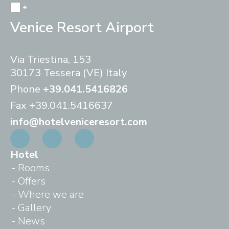
*
Venice Resort Airport
Via Triestina, 153
30173 Tessera (VE) Italy
Phone
+39.041.5416826
Fax
+39.041.5416637
info@hotelveniceresort.com
Hotel
Rooms
Offers
Where we are
Gallery
News