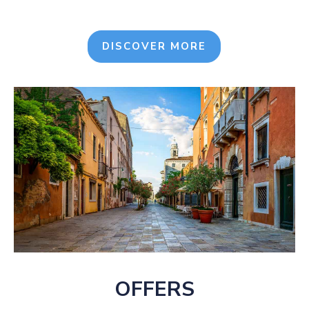
DISCOVER MORE
OFFERS