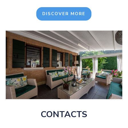
DISCOVER MORE
CONTACTS