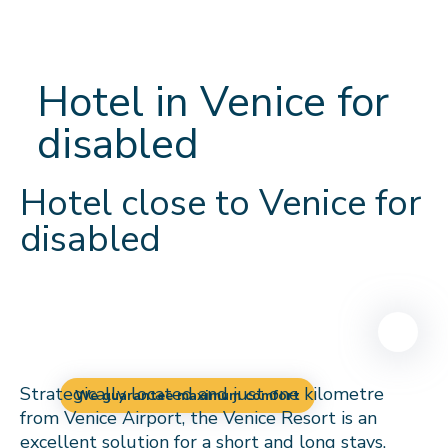
Hotel in Venice for
disabled
Hotel close to Venice for
disabled
Strategically located and just one kilometre
We guarantee maximum comfort
from Venice Airport, the Venice Resort is an
excellent solution for a short and long stays.