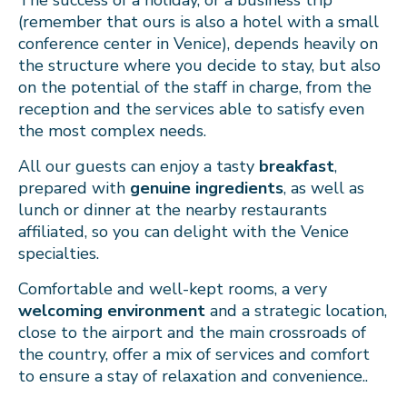
The success of a holiday, or a business trip
(remember that ours is also a hotel with a small
conference center in Venice), depends heavily on
the structure where you decide to stay, but also
on the potential of the staff in charge, from the
reception and the services able to satisfy even
the most complex needs.
All our guests can enjoy a tasty
breakfast
,
prepared with
genuine ingredients
, as well as
lunch or dinner at the nearby restaurants
affiliated, so you can delight with the Venice
specialties.
Comfortable and well-kept rooms, a very
welcoming environment
and a strategic location,
close to the airport and the main crossroads of
the country, offer a mix of services and comfort
to ensure a stay of relaxation and convenience..