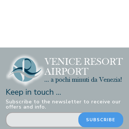
Keep in touch ...
Subscribe to the newsletter to receive our
offers and info.
SUBSCRIBE