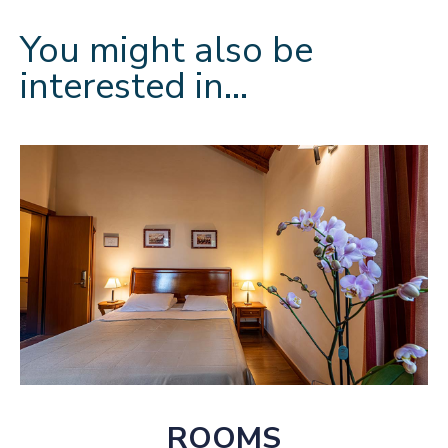
You might also be
interested in…
ROOMS