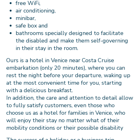
free WiFi,
air conditioning,
minibar,
safe box and
bathrooms specially designed to facilitate
the disabled and make them self-governing
in their stay in the room.
Ours is a hotel in Venice near Costa Cruise
embarkation (only 20 minutes), where you can
rest the night before your departure, waking up
at the most convenient time for you, starting
with a delicious breakfast.
In addition, the care and attention to detail allow
to fully satisfy customers, even those who
choose us as a hotel for families in Venice, who
will enjoy their stay no matter what of their
mobility conditions or their possible disability