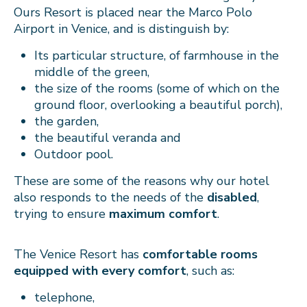
Ours Resort is placed near the Marco Polo
Airport in Venice, and is distinguish by:
Its particular structure, of farmhouse in the
middle of the green,
the size of the rooms (some of which on the
ground floor, overlooking a beautiful porch),
the garden,
the beautiful veranda and
Outdoor pool.
These are some of the reasons why our hotel
also responds to the needs of the
disabled
,
trying to ensure
maximum comfort
.
The Venice Resort has
comfortable rooms
equipped with every comfort
, such as:
telephone,