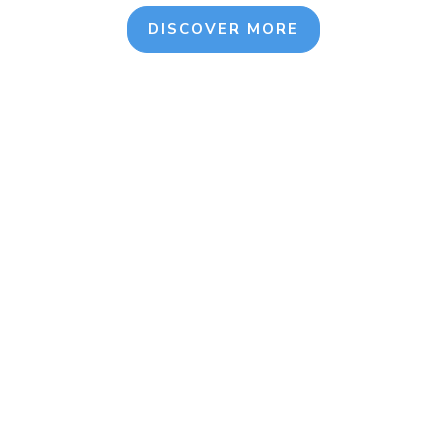
DISCOVER MORE