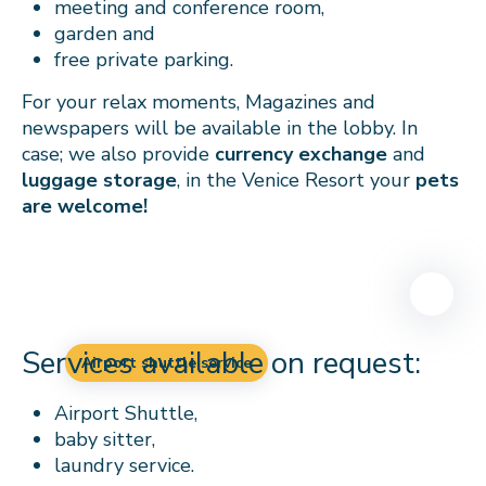
meeting and conference room,
garden and
free private parking.
For your relax moments, Magazines and
newspapers will be available in the lobby. In
case; we also provide
currency exchange
and
luggage storage
, in the Venice Resort your
pets
are welcome!
Services available on request:
Airport shuttle service
Airport Shuttle,
baby sitter,
laundry service.