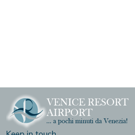
Keep in touch ...