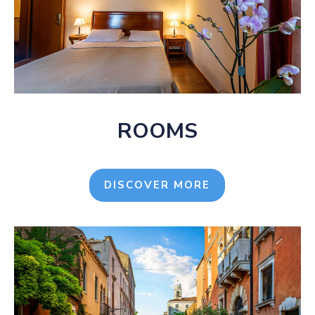
ROOMS
DISCOVER MORE