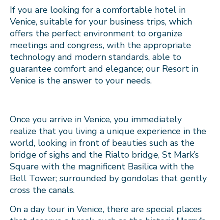
If you are looking for a comfortable hotel in
Venice, suitable for your business trips, which
offers the perfect environment to organize
meetings and congress, with the appropriate
technology and modern standards, able to
guarantee comfort and elegance; our Resort in
Venice is the answer to your needs.
Once you arrive in Venice, you immediately
realize that you living a unique experience in the
world, looking in front of beauties such as the
bridge of sighs and the Rialto bridge, St Mark’s
Square with the magnificent Basilica with the
Bell Tower; surrounded by gondolas that gently
cross the canals.
On a day tour in Venice, there are special places