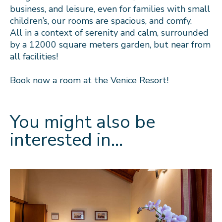
business, and leisure, even for families with small
children’s, our rooms are spacious, and comfy.
All in a context of serenity and calm, surrounded
by a 12000 square meters garden, but near from
all facilities!
Book now a room at the Venice Resort!
You might also be
interested in…