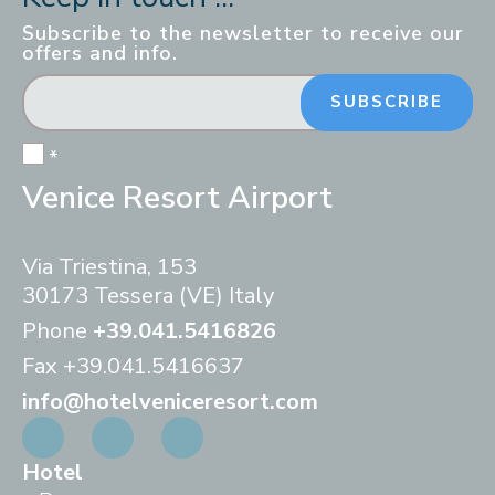
Subscribe to the newsletter to receive our
offers and info.
SUBSCRIBE
*
Venice Resort Airport
Via Triestina, 153
30173 Tessera (VE) Italy
Phone
+39.041.5416826
Fax
+39.041.5416637
info@hotelveniceresort.com
Hotel