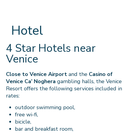
Hotel
4 Star Hotels near
Venice
Close to Venice Airport
and the
Casino of
Venice Ca’ Noghera
gambling halls, the Venice
Resort offers the following services included in
rates:
outdoor swimming pool,
free wi-fi,
bicicle,
bar
and breakfast room,