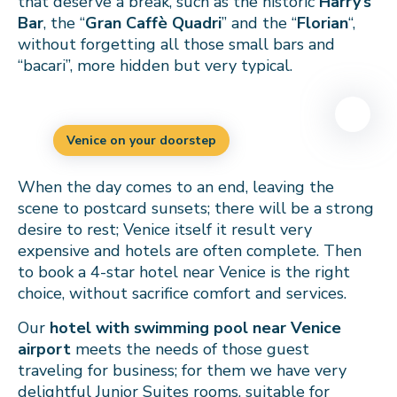
that deserve a break, such as the historic
Harry’s
Bar
, the “
Gran Caffè Quadri
” and the “
Florian
“,
without forgetting all those small bars and
“bacari”, more hidden but very typical.
Venice on your doorstep
When the day comes to an end, leaving the
scene to postcard sunsets; there will be a strong
desire to rest; Venice itself it result very
expensive and hotels are often complete. Then
to book a 4-star hotel near Venice is the right
choice, without sacrifice comfort and services.
Our
hotel with swimming pool near Venice
airport
meets the needs of those guest
traveling for business; for them we have very
delightful Junior Suites rooms, suitable for