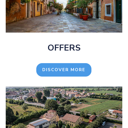
OFFERS
DISCOVER MORE