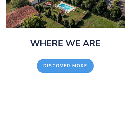
WHERE WE ARE
DISCOVER MORE