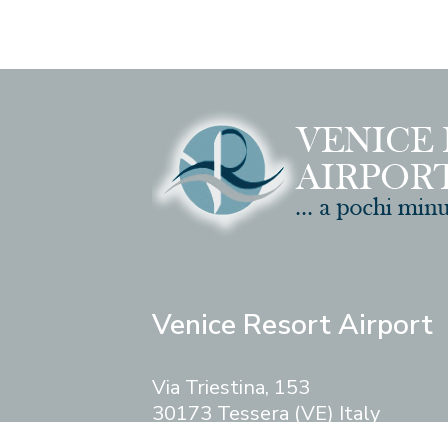
Venice Resort Airport
Via Triestina, 153
30173 Tessera (VE) Italy
Phone
+39.041.5416826