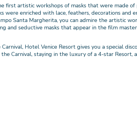
 first artistic workshops of masks that were made of p
 were enriched with lace, feathers, decorations and e
Campo Santa Margherita, you can admire the artistic wo
ng and seductive masks that appear in the film maste
Carnival, Hotel Venice Resort gives you a special disco
he Carnival, staying in the luxury of a 4-star Resort, a