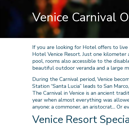
Venice Carnival O
If you are looking for Hotel offers to liv
Hotel Venice Resort. Just one kilometer 
pool, rooms also accessible to the disable
beautiful outdoor veranda and a large 
During the Carnival period, Venice beco
Station “Santa Lucia” leads to San Marco,
The Carnival in Venice is an ancient tradi
year when almost everything was allowed
anyone: a commoner, an aristocrat… Or e
Venice Resort Specia