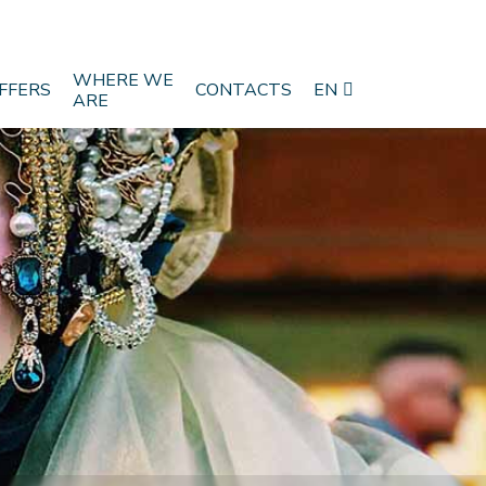
WHERE WE
FFERS
CONTACTS
EN
ARE