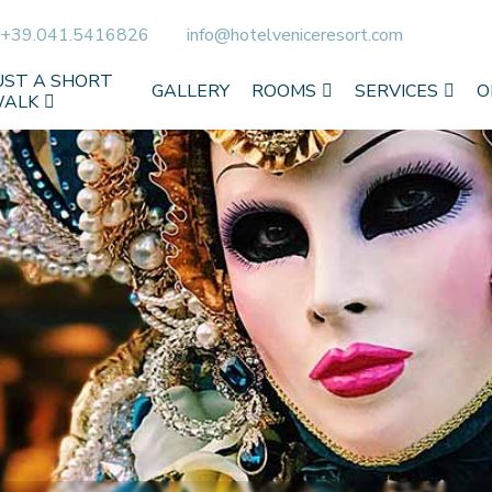
+39.041.5416826
info@hotelveniceresort.com
UST A SHORT
GALLERY
ROOMS
SERVICES
O
ALK