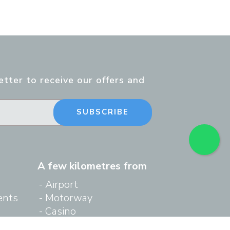
tter to receive our offers and
SUBSCRIBE
A few kilometres from
Airport
ents
Motorway
Casino
ing
Cruise