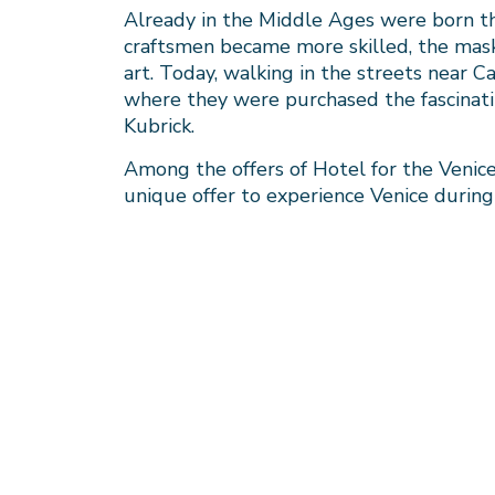
Already in the Middle Ages were born the
craftsmen became more skilled, the masks
art. Today, walking in the streets near 
where they were purchased the fascinati
Kubrick.
Among the offers of Hotel for the Venice 
unique offer to experience Venice during t