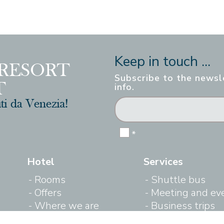
Keep in touch ...
Subscribe to the newsle
info.
*
Hotel
Services
Rooms
Shuttle bus
Offers
Meeting and ev
Where we are
Business trips
Gallery
Outdoor swimm