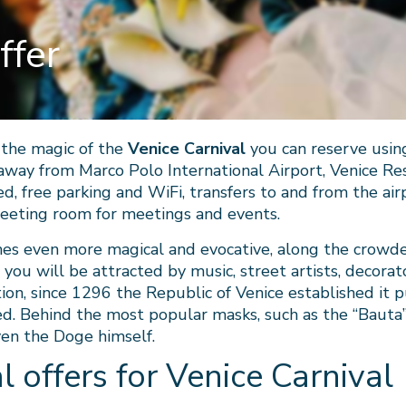
ffer
e the magic of the
Venice Carnival
you can reserve usin
away from Marco Polo International Airport, Venice Re
d, free parking and WiFi, transfers to and from the airp
meeting room for meetings and events.
mes even more magical and evocative, along the crowde
 you will be attracted by music, street artists, decora
tion, since 1296 the Republic of Venice established it p
. Behind the most popular masks, such as the “Bauta”, 
ven the Doge himself.
l offers for Venice Carnival