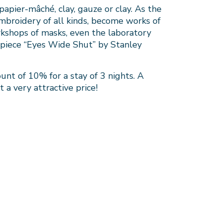
apier-mâché, clay, gauze or clay. As the
mbroidery of all kinds, become works of
rkshops of masks, even the laboratory
rpiece “Eyes Wide Shut” by Stanley
unt of 10% for a stay of 3 nights. A
t a very attractive price!