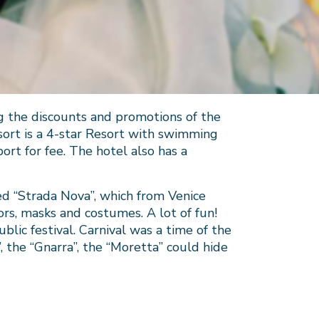
g the discounts and promotions of the
sort is a 4-star Resort with swimming
ort for fee. The hotel also has a
d “Strada Nova”, which from Venice
tors, masks and costumes. A lot of fun!
ublic festival. Carnival was a time of the
the “Gnarra”, the “Moretta” could hide